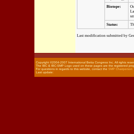
Biotope:
Oc
La
sm
Status:
Th
Last modification submitted by Ger
Copyright ©2004-2007 International Betta Congress Inc. All rights rese
The IBC & IBC-SMP Logo used on these pages are the registered prope
For questions in regards to this website, contact the
SMP Chairperson
Last update: