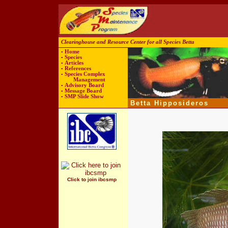
Clearinghouse and Resource Center for all Species Betta
▪
Home
▪
Species
▪
Articles
▪
References
▪
Species Complex
Management
▪
Advisory Board
▪
Message Board
▪
SMP
Slide Show
Betta Hipposideros
Click to join ibcsmp