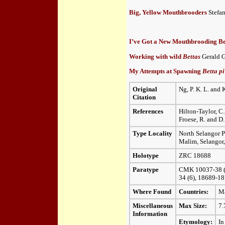
Big, Yellow Mouthbrooders
Stefan
I’ve Got a New Mouthbrooding B
Working with wild
Bettas
Gerald G
My Attempts at Spawning
Betta p
Original
Ng, P. K. L. and 
Citation
References
Hilton-Taylor, C.
Froese, R. and D.
Type Locality
North Selangor P
Malim, Selangor,
Holotype
ZRC 18688
Paratype
CMK 10037-38 (16
34 (6), 18689-18
Where Found
Countries:
Ma
Miscellaneous
Max Size:
7.
Information
Etymology:
In