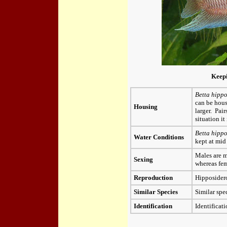
Keep
Betta hippo
can be hous
Housing
larger. Pai
situation it
Betta hipp
Water Conditions
kept at mid
Males are m
Sexing
whereas fem
Reproduction
Hipposidero
Similar Species
Similar sp
Identification
Identificati